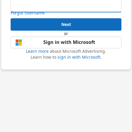
Forgot Username
Next
or
Sign in with Microsoft
Learn more
about Microsoft Advertising.
Learn how to
sign in with Microsoft
.