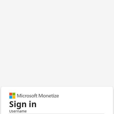
Sign in
Username